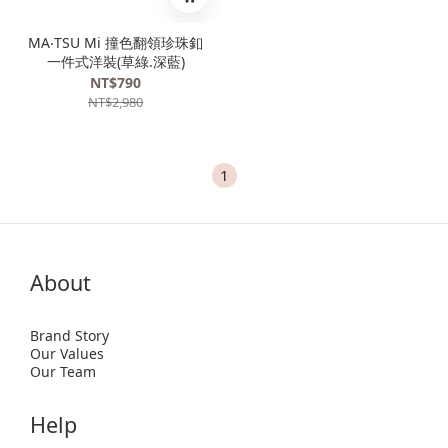
MA‧TSU Mi 撞色翻領珍珠釦
一件式洋裝(草綠.深藍)
NT$790
NT$2,980
1
About
Brand Story
Our Values
Our Team
Help