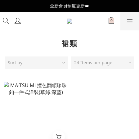
全新會員制度更新👑
全新會員制度更新👑
加入官方LINE🥰最新優惠資訊不錯過
全新會員制度更新👑
裙類
Sort by
24 Items per page