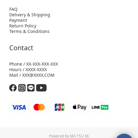
FAQ
Delivery & Shipping
Payment
Return Policy
Terms & Conditions
Contact
Phone / XX-XXX-XXX-XXX
Hours / XXXX-XXXX
Mail / XXX@XXXX.COM
Powered by MA·TSU Mi